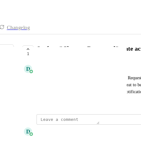
Changelog
Surface "Changes Requested" state ac
1
PLANNED
D
Daniel Ferguson
It tends to be that Visis that fall in to the "Changes Reques
as they have fallen out of sequence. It would be great to b
across the platform (ie in Your List, Visi Status, Notificati
March 3, 2026
updated the status to
D
Daniel Ferguson
Planned