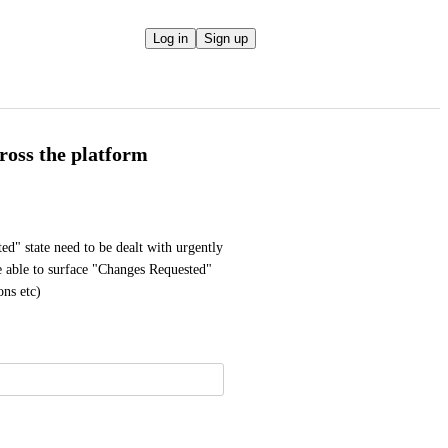
Log in
Sign up
ross the platform
ted" state need to be dealt with urgently 
e able to surface "Changes Requested" 
ons etc)