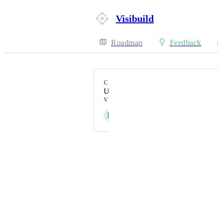
Visibuild
Roadmap
Feedback
CATEGORY
Uncategorized
VOTERS
D
Daniel Ferguson
Powered by Canny