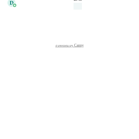
D
Daniel Ferguson
Under Review
Reply
·
·
March 20, 2026
Powered by Canny