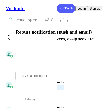
Visibuild
CREATE
Log in
Sign up
Changelog
Feature Requests
Robust notification (push and email)
around tasks, reviewers, assignees etc.
5
PLANNED
D
Daniel Ferguson
December 4, 2025
updated the status to
D
Daniel Ferguson
Planned
Reply
·
A day ago
·
updated the status to