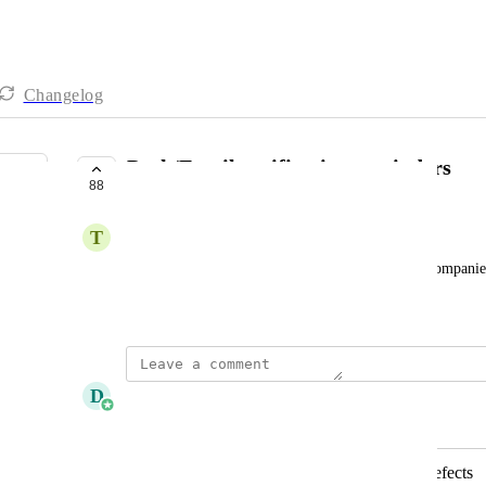
Changelog
Push/Email notification reminders
88
PLANNED
T
tgarifallou@hacer.com.au
ability to select Visis and send alerts to members/compani
Created by
Miao Juan Toh
December 16, 2024
·
D
Daniel Ferguson
Merged in a post:
Notification email for comments & defects