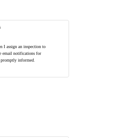
s
n I assign an inspection to 
 email notifications for 
is promptly informed.