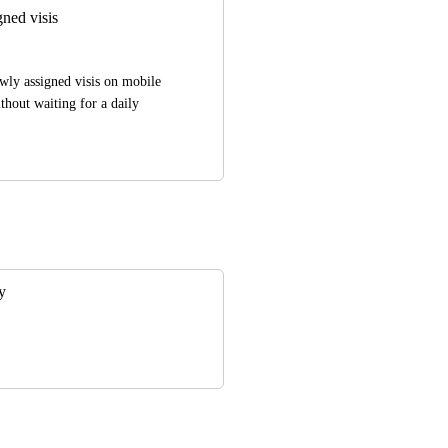
gned visis
wly assigned visis on mobile 
hout waiting for a daily 
y