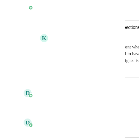
Shaun Phelan
Merged in a post:
Email Notifications for Assigned Inspection
K
Kate Novakova
I noticed that email notifications are not sent whe
someone, like Eric. It would be beneficial to have
assigned inspections to ensure that the assignee 
February 7, 2025
January 20, 2026
updated the status to
D
Daniel Ferguson
Planned
Reply
·
·
November 6, 2025
D
Daniel Ferguson
Merged in a post: