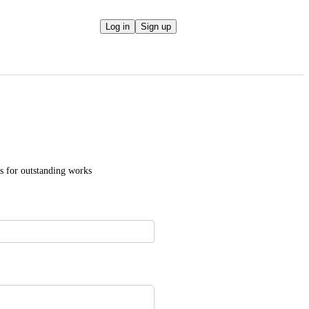
Log in
Sign up
es for outstanding works