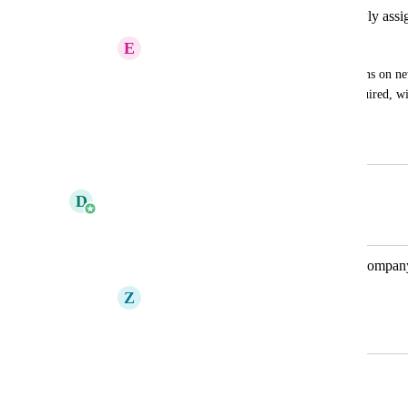
Ability to receive notificatins for newly assi
E
Emily Allison
Emily is requesting to receive notifications on ne
and web to better understand what is required, wit
digest.
August 28, 2025
September 9, 2025
D
Daniel Ferguson
Merged in a post:
Notifications for Visis assigned to a compan
Z
Zoe Coombes
August 22, 2022
September 8, 2025