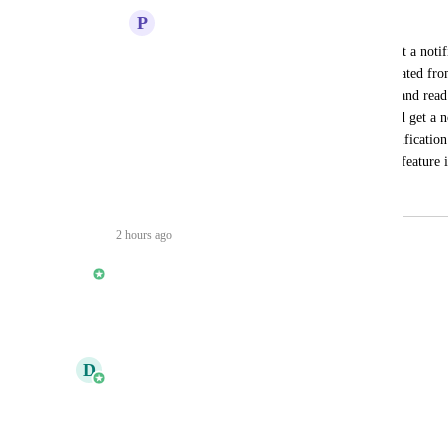
P
Prasanth Palani
It would be great if the subcontractors get a notif
comment and when a defect has been created fro
defects are often missed unless we go in and read
assigned to a company, the admins should get a no
any comments made for any tasks,  a notification 
straight away. Please let me know if this feature i
July 24, 2026
2 hours ago
updated the status to
Shaun Phelan
Planned
Reply
·
·
June 12, 2026
updated the status to
D
Daniel Ferguson
Under Review
Reply
·
·
May 15, 2026