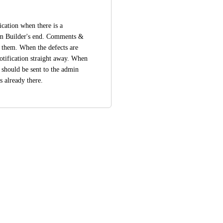
ication when there is a 
m Builder's end. Comments & 
 them. When the defects are 
tification straight away. When 
should be sent to the admin 
s already there.