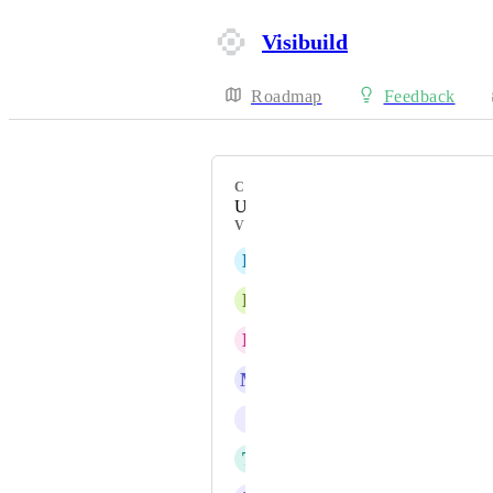
Visibuild
Roadmap
Feedback
CATEGORY
Uncategorized
VOTERS
L
Luke Allen
L
Lewis King
E
Ethan Jones
M
Matt Monger
I
info@auscastconstructions.com
T
Trent George