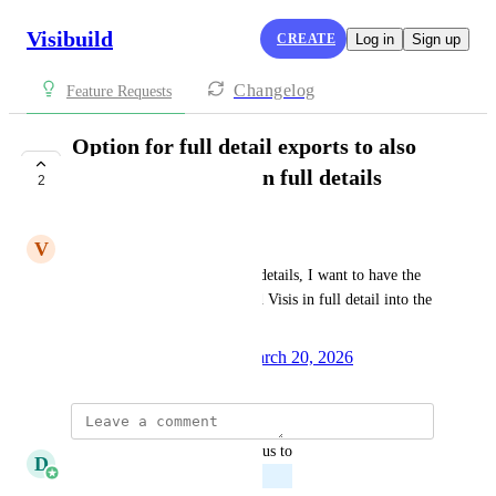
Visibuild
CREATE
Log in
Sign up
Changelog
Feature Requests
Option for full detail exports to also
export linked Visis in full details
2
PLANNED
V
Varun Dinesh
When exporting a Visi in full details, I want to have the 
option to also export all linked Visis in full detail into the 
same report
Created by
Adnan Sadinlija
March 20, 2026
·
updated the status to
D
Daniel Ferguson
Planned