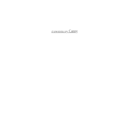
Reply
·
·
April 17, 2026
Powered by Canny